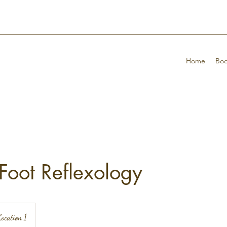
Home
Boo
Foot Reflexology
ocation 1