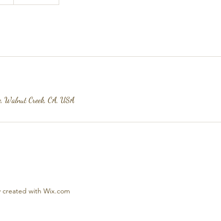
e, Walnut Creek, CA, USA
 created with Wix.com