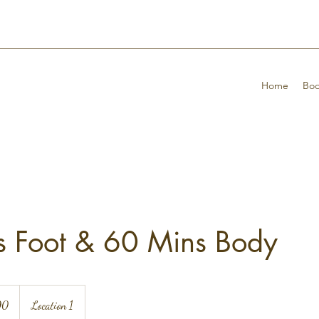
Home
Boo
s Foot & 60 Mins Body
90
Location 1