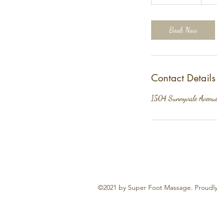
h
3
0
Book Now
m
i
n
Contact Details
1504 Sunnyvale Avenu
©2021 by Super Foot Massage. Proudly