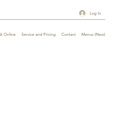
Log In
k Online
Service and Pricing
Contact
Menus (New)