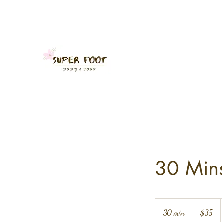
30 Mins
35
US
30 min
3
$35
dollars