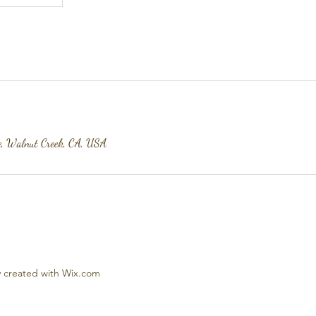
e, Walnut Creek, CA, USA
 created with Wix.com