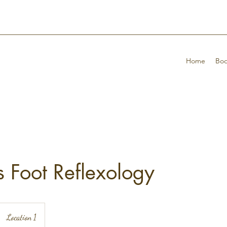
Home
Boo
 Foot Reflexology
Location 1