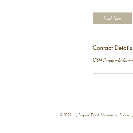
0
m
i
Book Now
n
Contact Details
1504 Sunnyvale Avenu
©2021 by Super Foot Massage. Proudly