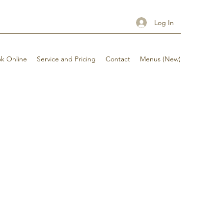
Log In
k Online
Service and Pricing
Contact
Menus (New)